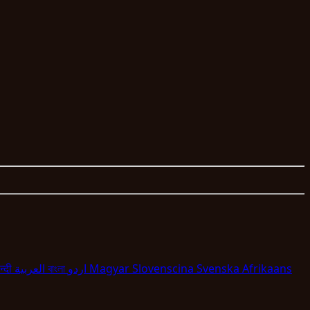
न्दी
العربية
বাংলা
اردو
Magyar
Slovenscina
Svenska
Afrikaans