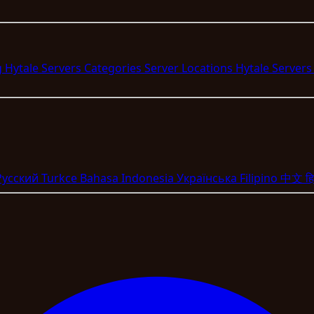
g Hytale Servers
Categories
Server Locations
Hytale Server
Pyccкий
Turkce
Bahasa Indonesia
Укpaїнcькa
Filipino
中文
हि