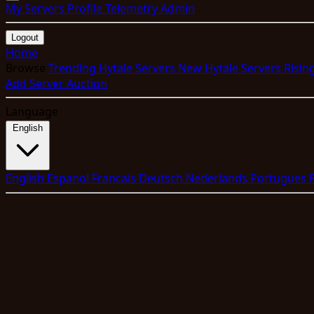
My Servers
Profile
Telemetry
Admin
Logout
Home
Browse
Trending Hytale Servers
New Hytale Servers
Risin
Add Server
Auction
Language
English
English
Espanol
Francais
Deutsch
Nederlands
Portugues