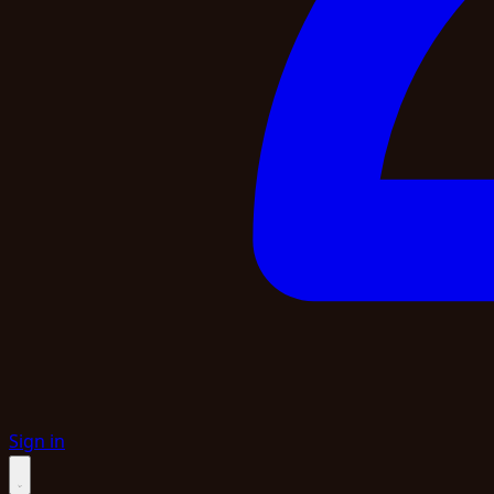
Sign in