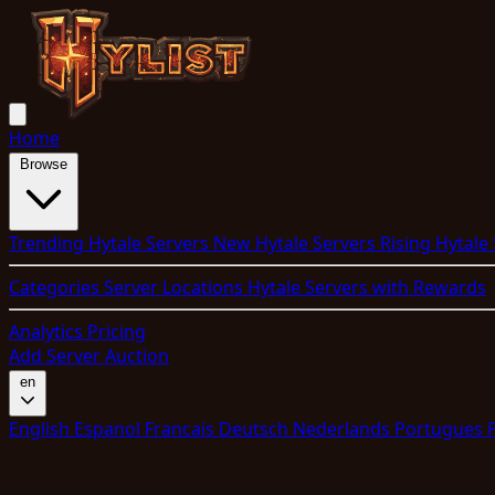
Home
Browse
Trending Hytale Servers
New Hytale Servers
Rising Hytale
Categories
Server Locations
Hytale Servers with Rewards
Analytics
Pricing
Add Server
Auction
en
English
Espanol
Francais
Deutsch
Nederlands
Portugues