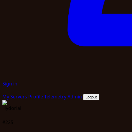
Sign in
My Servers
Profile
Telemetry
Admin
Logout
#225