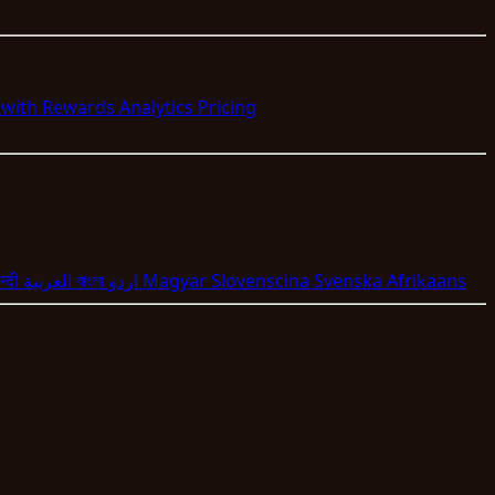
s with Rewards
Analytics
Pricing
न्दी
العربية
বাংলা
اردو
Magyar
Slovenscina
Svenska
Afrikaans