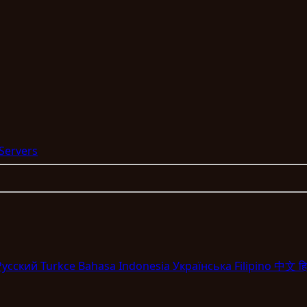
 Servers
Pyccкий
Turkce
Bahasa Indonesia
Укpaїнcькa
Filipino
中文
हि