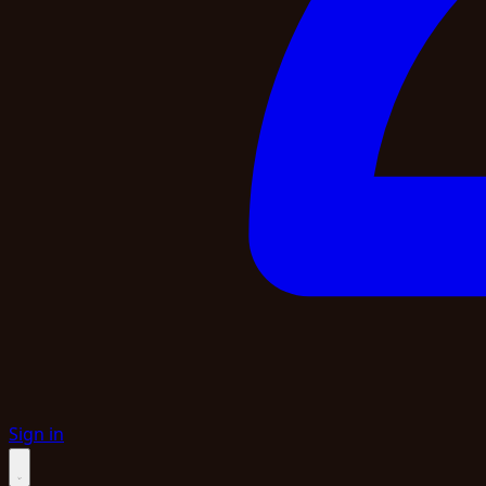
Sign in