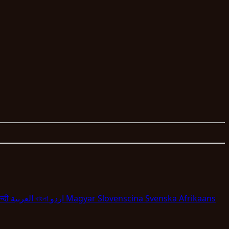
न्दी
العربية
বাংলা
اردو
Magyar
Slovenscina
Svenska
Afrikaans