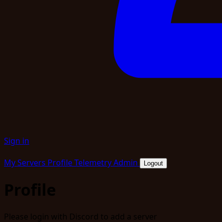
Sign in
My Servers
Profile
Telemetry
Admin
Logout
Profile
Please login with Discord to add a server