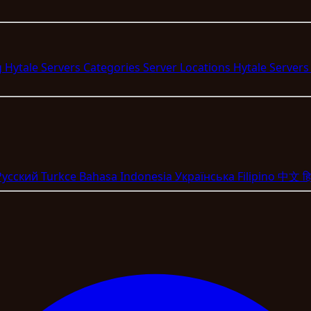
g Hytale Servers
Categories
Server Locations
Hytale Server
Pyccкий
Turkce
Bahasa Indonesia
Укpaїнcькa
Filipino
中文
हि