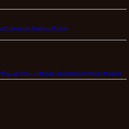
s with Rewards
Analytics
Pricing
न्दी
العربية
বাংলা
اردو
Magyar
Slovenscina
Svenska
Afrikaans