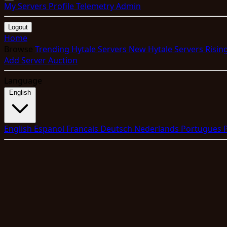
My Servers
Profile
Telemetry
Admin
Logout
Home
Browse
Trending Hytale Servers
New Hytale Servers
Risin
Add Server
Auction
Language
English
English
Espanol
Francais
Deutsch
Nederlands
Portugues