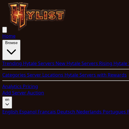
Home
Browse
Trending Hytale Servers
New Hytale Servers
Rising Hytale
Categories
Server Locations
Hytale Servers with Rewards
Analytics
Pricing
Add Server
Auction
en
English
Espanol
Francais
Deutsch
Nederlands
Portugues