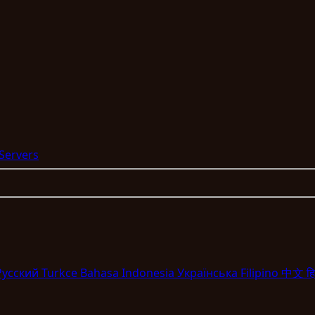
 Servers
Pyccкий
Turkce
Bahasa Indonesia
Укpaїнcькa
Filipino
中文
हि