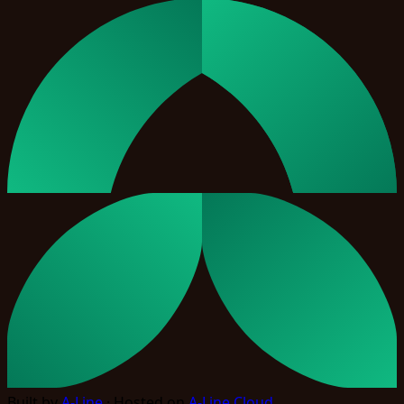
Built by
A-Line
· Hosted on
A-Line Cloud