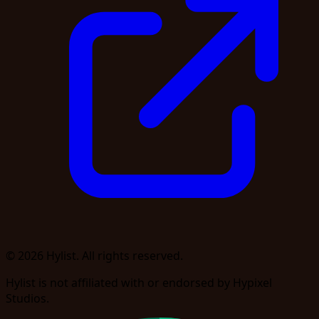
© 2026 Hylist. All rights reserved.
Hylist is not affiliated with or endorsed by Hypixel
Studios.