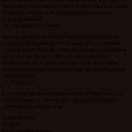
believe we have collected information from a child under
16, please contact us at
legal@a-line.be
so we can
promptly delete it.
10. Changes to This Policy
We may update this Privacy Policy from time to time.
Changes will be posted on this page with an updated
"Last Updated" date. For material changes, we may also
notify you via Discord DM if you have opted in to
notifications. Your continued use of the Service after
changes are posted constitutes your acceptance of the
updated policy.
11. Contact Us
If you have any questions about this Privacy Policy, our
data practices, or wish to exercise your data subject
rights, please contact us at:
A-Line Services
Belgium
Email:
legal@a-line.be