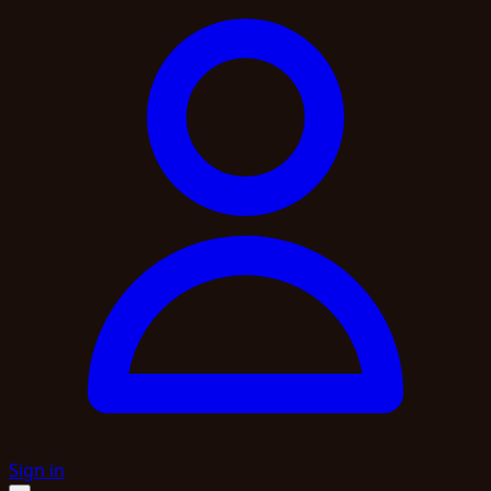
Sign in