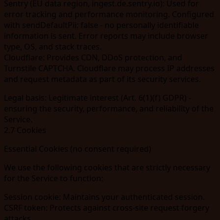
Sentry
(EU data region,
ingest.de.sentry.io
): Used for
error tracking and performance monitoring. Configured
with
sendDefaultPii: false
- no personally identifiable
information is sent. Error reports may include browser
type, OS, and stack traces.
Cloudflare
: Provides CDN, DDoS protection, and
Turnstile CAPTCHA. Cloudflare may process IP addresses
and request metadata as part of its security services.
Legal basis:
Legitimate interest (Art. 6(1)(f) GDPR) -
ensuring the security, performance, and reliability of the
Service.
2.7 Cookies
Essential Cookies (no consent required)
We use the following cookies that are strictly necessary
for the Service to function:
Session cookie:
Maintains your authenticated session.
CSRF token:
Protects against cross-site request forgery
attacks.