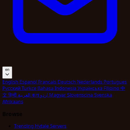
en
English
Espanol
Francais
Deutsch
Nederlands
Portugues
Pyccкий
Turkce
Bahasa Indonesia
Укpaїнcькa
Filipino
中
文
हिन्दी
العربية
বাংলা
اردو
Magyar
Slovenscina
Svenska
Afrikaans
Browse
Trending Hytale Servers