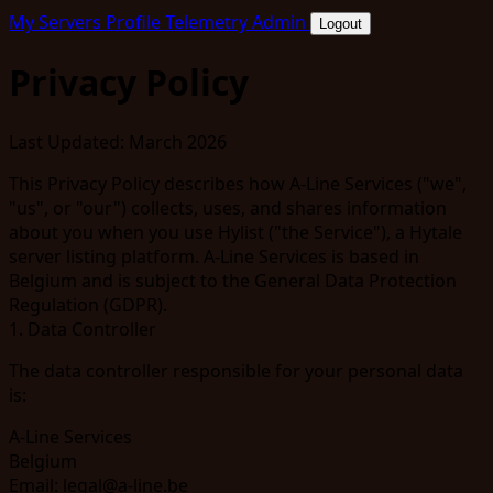
My Servers
Profile
Telemetry
Admin
Logout
Privacy Policy
Last Updated:
March 2026
This Privacy Policy describes how A-Line Services ("we",
"us", or "our") collects, uses, and shares information
about you when you use Hylist ("the Service"), a Hytale
server listing platform. A-Line Services is based in
Belgium and is subject to the General Data Protection
Regulation (GDPR).
1. Data Controller
The data controller responsible for your personal data
is:
A-Line Services
Belgium
Email:
legal@a-line.be