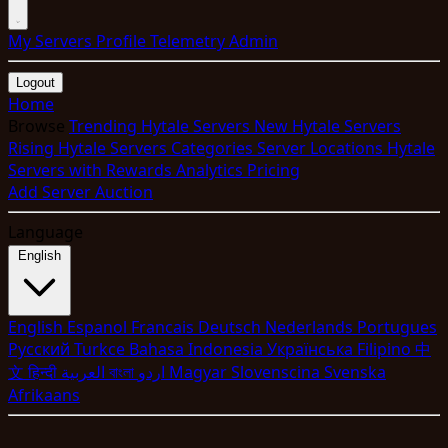
My Servers
Profile
Telemetry
Admin
Logout
Home
Browse
Trending Hytale Servers
New Hytale Servers
Rising Hytale Servers
Categories
Server Locations
Hytale
Servers with Rewards
Analytics
Pricing
Add Server
Auction
Language
English
English
Espanol
Francais
Deutsch
Nederlands
Portugues
Pyccкий
Turkce
Bahasa Indonesia
Укpaїнcькa
Filipino
中
文
हिन्दी
العربية
বাংলা
اردو
Magyar
Slovenscina
Svenska
Afrikaans