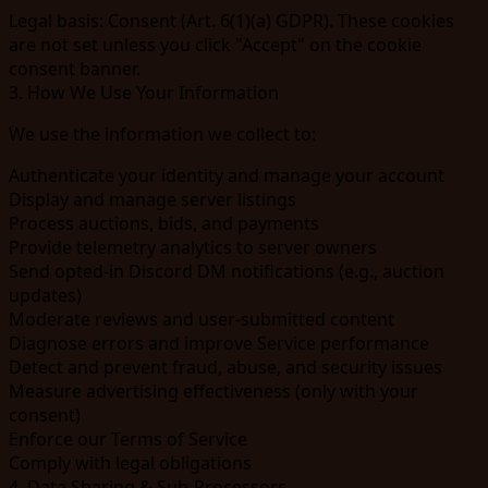
Legal basis:
Consent (Art. 6(1)(a) GDPR). These cookies
are not set unless you click "Accept" on the cookie
consent banner.
3. How We Use Your Information
We use the information we collect to:
Authenticate your identity and manage your account
Display and manage server listings
Process auctions, bids, and payments
Provide telemetry analytics to server owners
Send opted-in Discord DM notifications (e.g., auction
updates)
Moderate reviews and user-submitted content
Diagnose errors and improve Service performance
Detect and prevent fraud, abuse, and security issues
Measure advertising effectiveness (only with your
consent)
Enforce our Terms of Service
Comply with legal obligations
4. Data Sharing & Sub-Processors