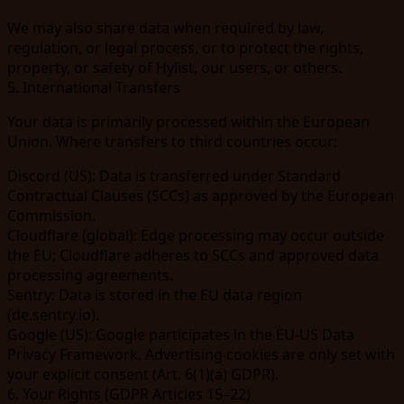
We may also share data when required by law,
regulation, or legal process, or to protect the rights,
property, or safety of Hylist, our users, or others.
5. International Transfers
Your data is primarily processed within the European
Union. Where transfers to third countries occur:
Discord
(US): Data is transferred under Standard
Contractual Clauses (SCCs) as approved by the European
Commission.
Cloudflare
(global): Edge processing may occur outside
the EU; Cloudflare adheres to SCCs and approved data
processing agreements.
Sentry
: Data is stored in the EU data region
(
de.sentry.io
).
Google
(US): Google participates in the EU-US Data
Privacy Framework. Advertising cookies are only set with
your explicit consent (Art. 6(1)(a) GDPR).
6. Your Rights (GDPR Articles 15–22)