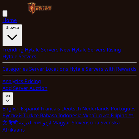
Home
Browse
Trending Hytale Servers
New Hytale Servers
Rising
Hytale Servers
Categories
Server Locations
Hytale Servers with Rewards
Analytics
Pricing
Add Server
Auction
en
English
Espanol
Francais
Deutsch
Nederlands
Portugues
Pyccкий
Turkce
Bahasa Indonesia
Укpaїнcькa
Filipino
中
文
हिन्दी
العربية
বাংলা
اردو
Magyar
Slovenscina
Svenska
Afrikaans