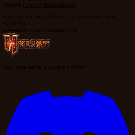
Discord:
https://hylist.io/discord
You may also contact the Belgian Data Protection
Authority:
www.dataprotectionauthority.be
The Hytale server discovery platform