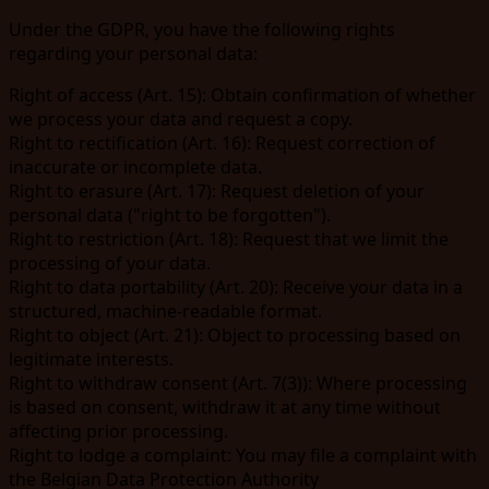
Under the GDPR, you have the following rights
regarding your personal data:
Right of access
(Art. 15): Obtain confirmation of whether
we process your data and request a copy.
Right to rectification
(Art. 16): Request correction of
inaccurate or incomplete data.
Right to erasure
(Art. 17): Request deletion of your
personal data ("right to be forgotten").
Right to restriction
(Art. 18): Request that we limit the
processing of your data.
Right to data portability
(Art. 20): Receive your data in a
structured, machine-readable format.
Right to object
(Art. 21): Object to processing based on
legitimate interests.
Right to withdraw consent
(Art. 7(3)): Where processing
is based on consent, withdraw it at any time without
affecting prior processing.
Right to lodge a complaint
: You may file a complaint with
the Belgian Data Protection Authority