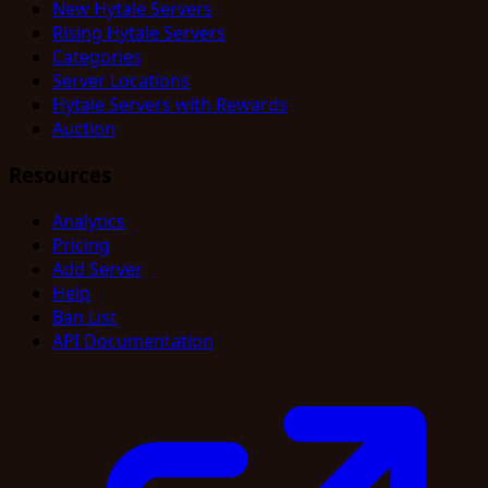
New Hytale Servers
Rising Hytale Servers
Categories
Server Locations
Hytale Servers with Rewards
Auction
Resources
Analytics
Pricing
Add Server
Help
Ban List
API Documentation