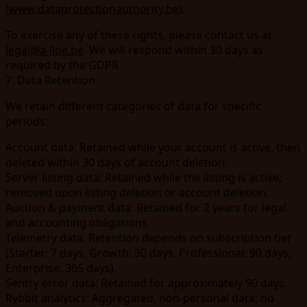
(
www.dataprotectionauthority.be
).
To exercise any of these rights, please contact us at
legal@a-line.be
. We will respond within 30 days as
required by the GDPR.
7. Data Retention
We retain different categories of data for specific
periods:
Account data:
Retained while your account is active, then
deleted within 30 days of account deletion.
Server listing data:
Retained while the listing is active;
removed upon listing deletion or account deletion.
Auction & payment data:
Retained for 2 years for legal
and accounting obligations.
Telemetry data:
Retention depends on subscription tier
(Starter: 7 days, Growth: 30 days, Professional: 90 days,
Enterprise: 365 days).
Sentry error data:
Retained for approximately 90 days.
Rybbit analytics:
Aggregated, non-personal data; no