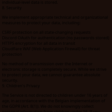
individual-level data is stored.
8. Security
We implement appropriate technical and organizational
measures to protect your data, including:
CSRF protection on all state-changing requests
Discord OAuth for authentication (no passwords stored)
HTTPS encryption for all data in transit
Cloudflare WAF (Web Application Firewall) for threat
protection
No method of transmission over the Internet or
electronic storage is completely secure. While we strive
to protect your data, we cannot guarantee absolute
security.
9. Children's Privacy
The Service is not directed to children under 16 years of
age, in accordance with the Belgian implementation of
the GDPR (Art. 8(1)). We do not knowingly collect
personal information from children under 16. If you