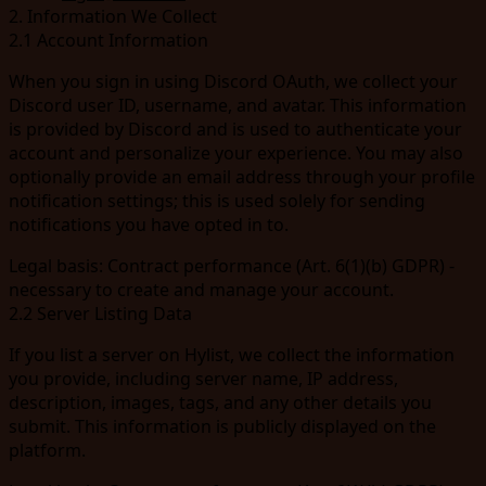
2. Information We Collect
2.1 Account Information
When you sign in using Discord OAuth, we collect your
Discord user ID, username, and avatar. This information
is provided by Discord and is used to authenticate your
account and personalize your experience. You may also
optionally provide an email address through your profile
notification settings; this is used solely for sending
notifications you have opted in to.
Legal basis:
Contract performance (Art. 6(1)(b) GDPR) -
necessary to create and manage your account.
2.2 Server Listing Data
If you list a server on Hylist, we collect the information
you provide, including server name, IP address,
description, images, tags, and any other details you
submit. This information is publicly displayed on the
platform.