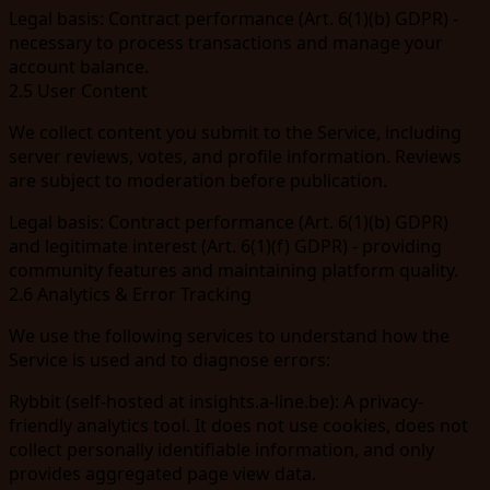
Legal basis:
Contract performance (Art. 6(1)(b) GDPR) -
necessary to process transactions and manage your
account balance.
2.5 User Content
We collect content you submit to the Service, including
server reviews, votes, and profile information. Reviews
are subject to moderation before publication.
Legal basis:
Contract performance (Art. 6(1)(b) GDPR)
and legitimate interest (Art. 6(1)(f) GDPR) - providing
community features and maintaining platform quality.
2.6 Analytics & Error Tracking
We use the following services to understand how the
Service is used and to diagnose errors:
Rybbit
(self-hosted at
insights.a-line.be
): A privacy-
friendly analytics tool. It does not use cookies, does not
collect personally identifiable information, and only
provides aggregated page view data.