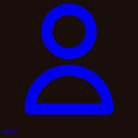
Sign in