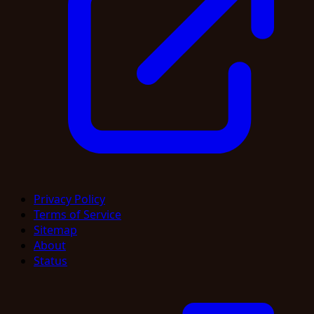
Privacy Policy
Terms of Service
Sitemap
About
Status