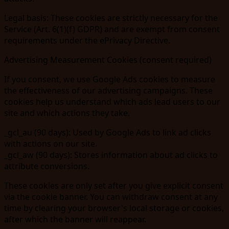
Legal basis:
These cookies are strictly necessary for the
Service (Art. 6(1)(f) GDPR) and are exempt from consent
requirements under the ePrivacy Directive.
Advertising Measurement Cookies (consent required)
If you consent, we use Google Ads cookies to measure
the effectiveness of our advertising campaigns. These
cookies help us understand which ads lead users to our
site and which actions they take.
_gcl_au
(90 days): Used by Google Ads to link ad clicks
with actions on our site.
_gcl_aw
(90 days): Stores information about ad clicks to
attribute conversions.
These cookies are
only set after you give explicit consent
via the cookie banner. You can withdraw consent at any
time by clearing your browser's local storage or cookies,
after which the banner will reappear.