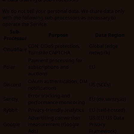
We do not sell your personal data. We share data only
with the following sub-processors as necessary to
operate the Service:
Sub-
Purpose
Data Region
Processor
CDN, DDoS protection,
Global (edge
Cloudflare
Turnstile CAPTCHA
network)
Payment processing for
Polar
subscriptions and
EU
auctions
OAuth authentication, DM
Discord
US (SCCs)
notifications
Error tracking and
Sentry
EU (de.sentry.io)
performance monitoring
Rybbit
Privacy-friendly analytics
EU (self-hosted)
Advertising conversion
US (EU-US Data
Google
measurement (Google
Privacy
Ads)
Framework)