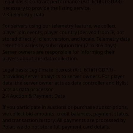
Legal basis:
Contract performance (Art. 6(1)(b) GDPR) -
necessary to provide the listing service.
2.3 Telemetry Data
For servers using our telemetry feature, we collect
player join events, player country (derived from IP, not
stored directly), client version, and locale. Telemetry data
retention varies by subscription tier (7 to 365 days).
Server owners are responsible for informing their
players about this data collection.
Legal basis:
Legitimate interest (Art. 6(1)(f) GDPR) -
providing server analytics to server owners. For player
data, the server owner acts as data controller and Hylist
acts as data processor.
2.4 Auction & Payment Data
If you participate in auctions or purchase subscriptions,
we collect bid amounts, credit balances, payment status,
and transaction history. All payments are processed by
Polar; we do not store full payment card details.