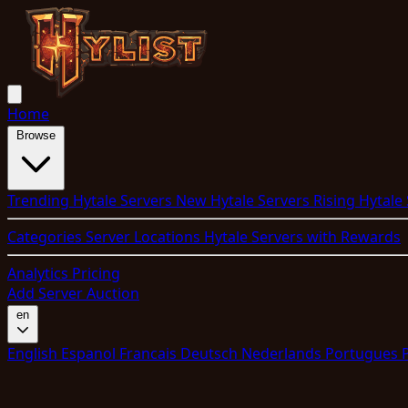
Home
Browse
Trending Hytale Servers
New Hytale Servers
Rising Hytale
Categories
Server Locations
Hytale Servers with Rewards
Analytics
Pricing
Add Server
Auction
en
English
Espanol
Francais
Deutsch
Nederlands
Portugues