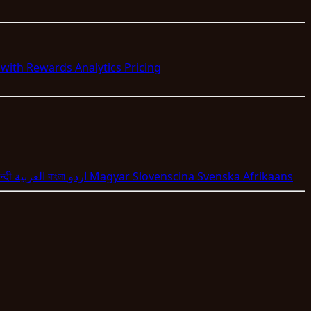
s with Rewards
Analytics
Pricing
न्दी
العربية
বাংলা
اردو
Magyar
Slovenscina
Svenska
Afrikaans