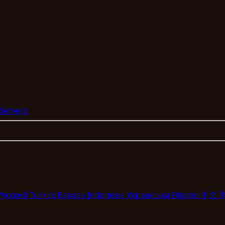
 Servers
Pyccкий
Turkce
Bahasa Indonesia
Укpaїнcькa
Filipino
中文
हि