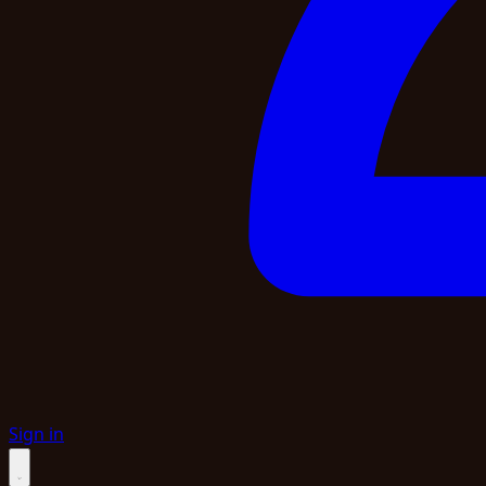
Sign in