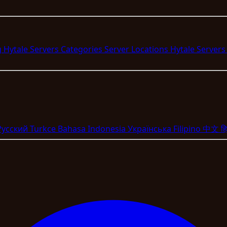
g Hytale Servers
Categories
Server Locations
Hytale Server
Pyccкий
Turkce
Bahasa Indonesia
Укpaїнcькa
Filipino
中文
हि