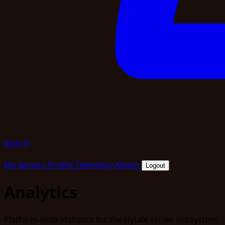
Sign in
My Servers
Profile
Telemetry
Admin
Logout
Analytics
Platform-wide statistics for the Hytale server ecosystem