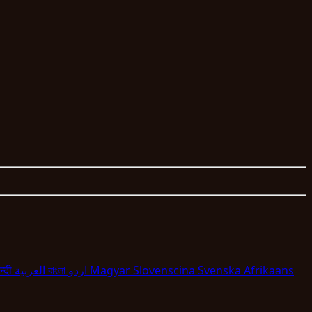
न्दी
العربية
বাংলা
اردو
Magyar
Slovenscina
Svenska
Afrikaans