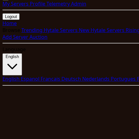
My Servers
Profile
Telemetry
Admin
Logout
Home
Browse
Trending Hytale Servers
New Hytale Servers
Risin
Add Server
Auction
Language
English
English
Espanol
Francais
Deutsch
Nederlands
Portugues