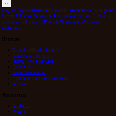
English
Espanol
Francais
Deutsch
Nederlands
Portugues
Pyccкий
Turkce
Bahasa Indonesia
Укpaїнcькa
Filipino
中
文
हिन्दी
العربية
বাংলা
اردو
Magyar
Slovenscina
Svenska
Afrikaans
Browse
Trending Hytale Servers
New Hytale Servers
Rising Hytale Servers
Categories
Server Locations
Hytale Servers with Rewards
Auction
Resources
Analytics
Pricing