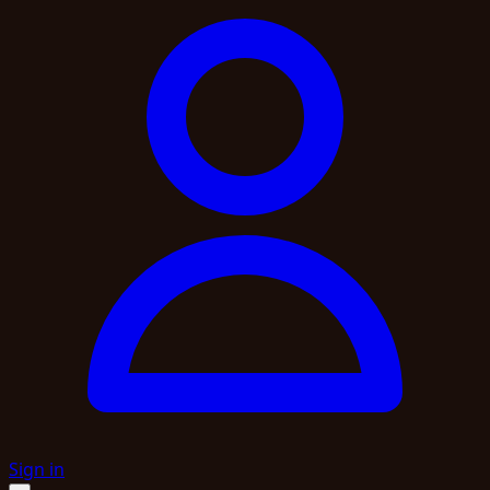
Sign in