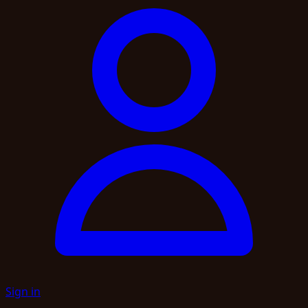
Sign in