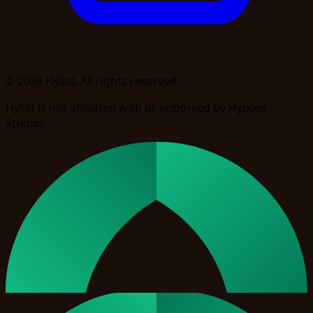
© 2026 Hylist. All rights reserved.
Hylist is not affiliated with or endorsed by Hypixel
Studios.