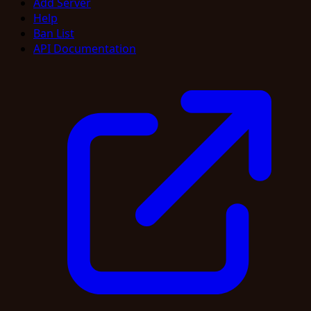
Add Server
Help
Ban List
API Documentation