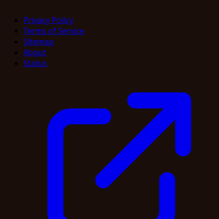
Privacy Policy
Terms of Service
Sitemap
About
Status