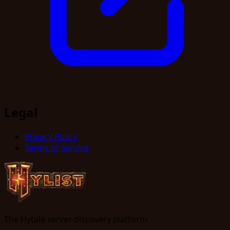
Legal
Privacy Policy
Terms of Service
The Hytale server discovery platform