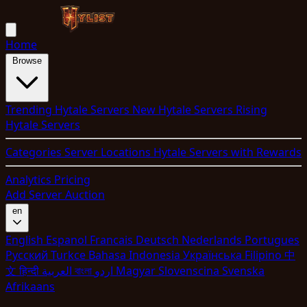
Home
Browse
Trending Hytale Servers
New Hytale Servers
Rising
Hytale Servers
Categories
Server Locations
Hytale Servers with Rewards
Analytics
Pricing
Add Server
Auction
en
English
Espanol
Francais
Deutsch
Nederlands
Portugues
Pyccкий
Turkce
Bahasa Indonesia
Укpaїнcькa
Filipino
中
文
हिन्दी
العربية
বাংলা
اردو
Magyar
Slovenscina
Svenska
Afrikaans