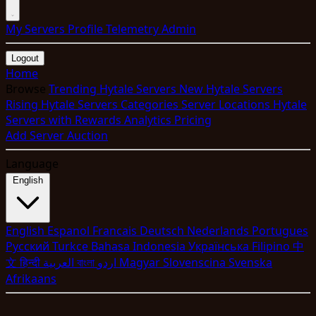
My Servers
Profile
Telemetry
Admin
Logout
Home
Browse
Trending Hytale Servers
New Hytale Servers
Rising Hytale Servers
Categories
Server Locations
Hytale
Servers with Rewards
Analytics
Pricing
Add Server
Auction
Language
English
English
Espanol
Francais
Deutsch
Nederlands
Portugues
Pyccкий
Turkce
Bahasa Indonesia
Укpaїнcькa
Filipino
中
文
हिन्दी
العربية
বাংলা
اردو
Magyar
Slovenscina
Svenska
Afrikaans