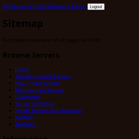
My Servers
Profile
Telemetry
Admin
Logout
Sitemap
A complete overview of all pages on Hylist
Browse Servers
Home
Trending Hytale Servers
New Hytale Servers
Rising Hytale Servers
Categories
Server Locations
Hytale Servers with Rewards
Auction
Analytics
Information