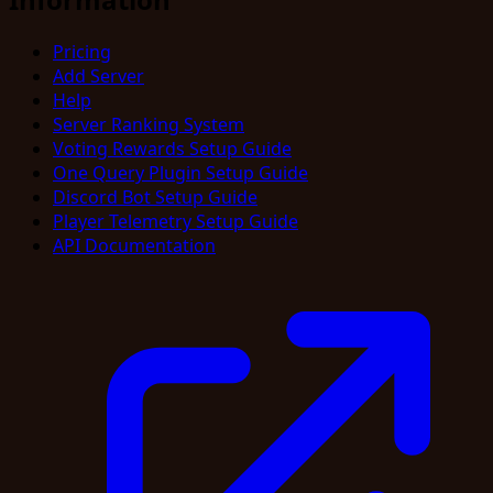
Pricing
Add Server
Help
Server Ranking System
Voting Rewards Setup Guide
One Query Plugin Setup Guide
Discord Bot Setup Guide
Player Telemetry Setup Guide
API Documentation