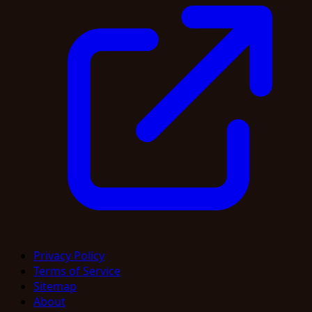
Privacy Policy
Terms of Service
Sitemap
About