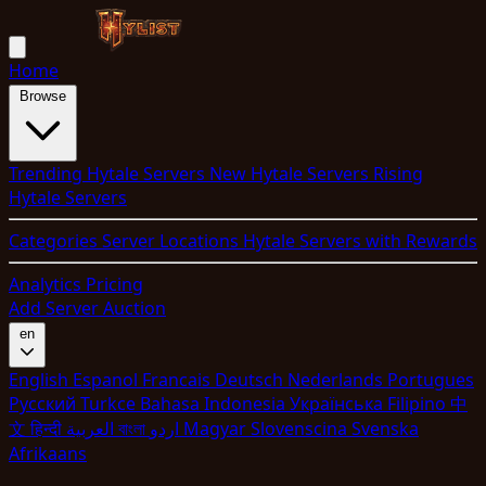
Home
Browse
Trending Hytale Servers
New Hytale Servers
Rising
Hytale Servers
Categories
Server Locations
Hytale Servers with Rewards
Analytics
Pricing
Add Server
Auction
en
English
Espanol
Francais
Deutsch
Nederlands
Portugues
Pyccкий
Turkce
Bahasa Indonesia
Укpaїнcькa
Filipino
中
文
हिन्दी
العربية
বাংলা
اردو
Magyar
Slovenscina
Svenska
Afrikaans