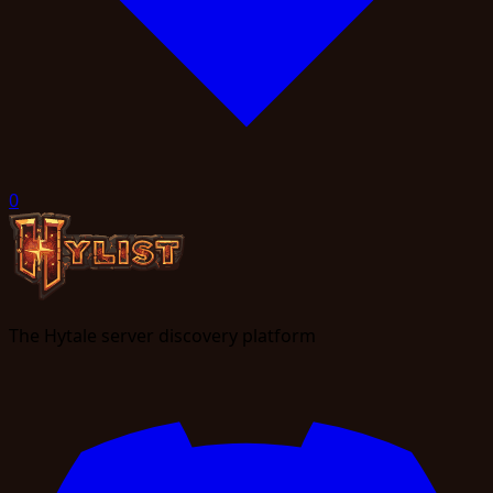
0
The Hytale server discovery platform