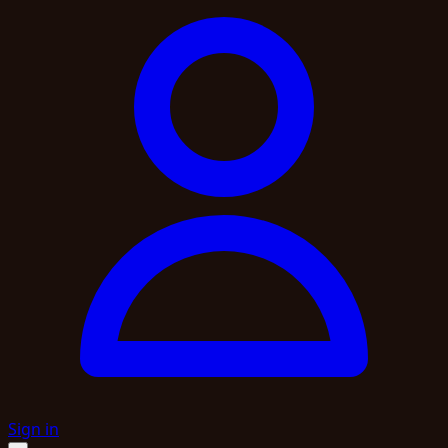
Sign in