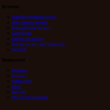
Browse
Trending Hytale Servers
New Hytale Servers
Rising Hytale Servers
Categories
Server Locations
Hytale Servers with Rewards
Auction
Resources
Analytics
Pricing
Add Server
Help
Ban List
API Documentation