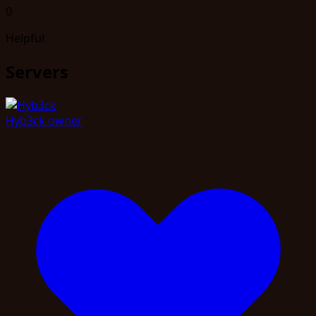
0
Helpful
Servers
Hyb3ck
owner