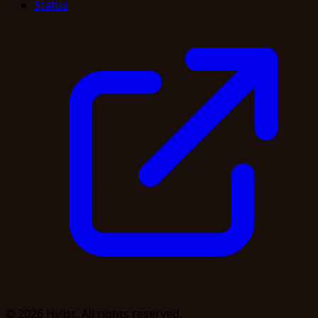
Status
© 2026 Hylist. All rights reserved.