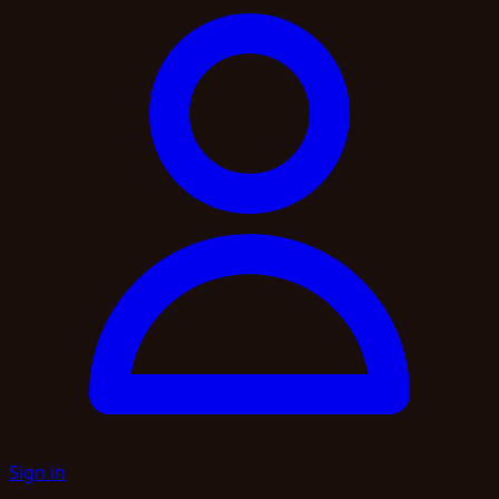
Sign in