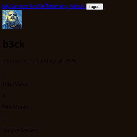
My Servers
Profile
Telemetry
Admin
Logout
b3ck
Member Since: January 24, 2026
0
Total Votes
0
This Month
0
Unique Servers