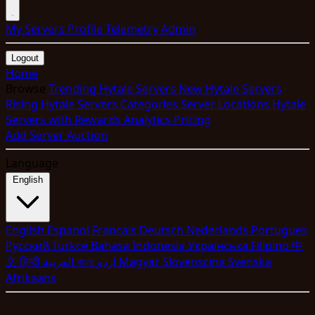
My Servers
Profile
Telemetry
Admin
Logout
Home
Browse
Trending Hytale Servers
New Hytale Servers
Rising Hytale Servers
Categories
Server Locations
Hytale
Servers with Rewards
Analytics
Pricing
Add Server
Auction
Language
English
English
Espanol
Francais
Deutsch
Nederlands
Portugues
Pyccкий
Turkce
Bahasa Indonesia
Укpaїнcькa
Filipino
中
文
हिन्दी
العربية
বাংলা
اردو
Magyar
Slovenscina
Svenska
Afrikaans