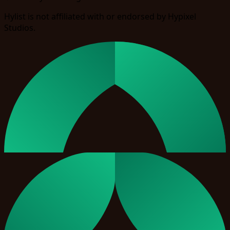
Hylist is not affiliated with or endorsed by Hypixel
Studios.