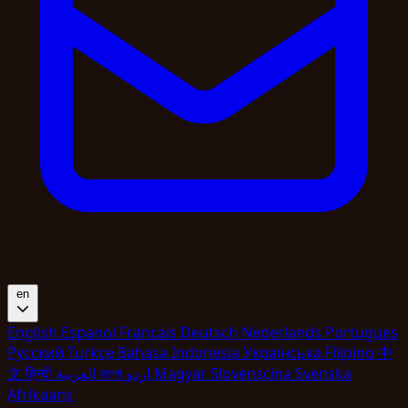
en
English
Espanol
Francais
Deutsch
Nederlands
Portugues
Pyccкий
Turkce
Bahasa Indonesia
Укpaїнcькa
Filipino
中
文
हिन्दी
العربية
বাংলা
اردو
Magyar
Slovenscina
Svenska
Afrikaans