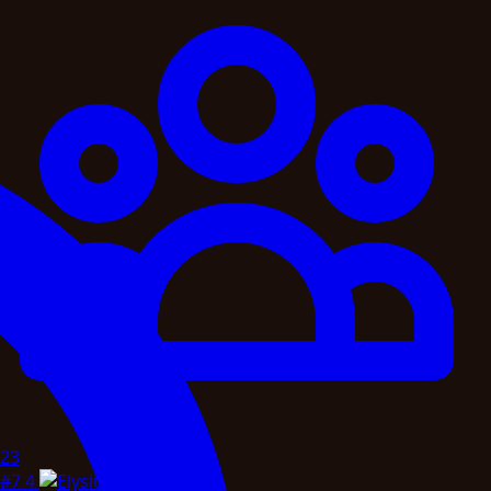
23
#7
4