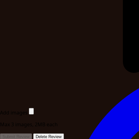
Add images
Max 3 images, 2MB each
Submit Review
Delete Review