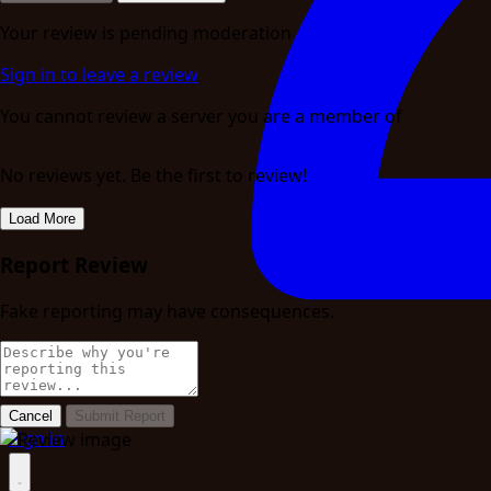
Your review is pending moderation
Sign in to leave a review
You cannot review a server you are a member of
No reviews yet. Be the first to review!
Load More
Report Review
Fake reporting may have consequences.
Cancel
Submit Report
Sign in