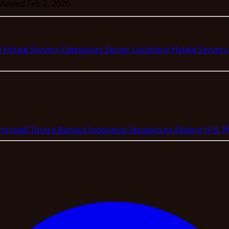
Added Feb 2, 2026
g Hytale Servers
Categories
Server Locations
Hytale Server
Pyccкий
Turkce
Bahasa Indonesia
Укpaїнcькa
Filipino
中文
हि