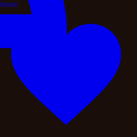
Elysium