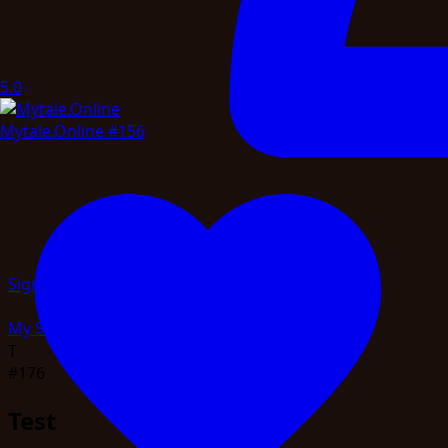
5.0
Mytale.Online
#156
Sign in
My Servers
Profile
Telemetry
Admin
Logout
T
#176
Test