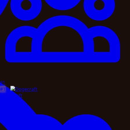
91
#1
2
Dogecraft