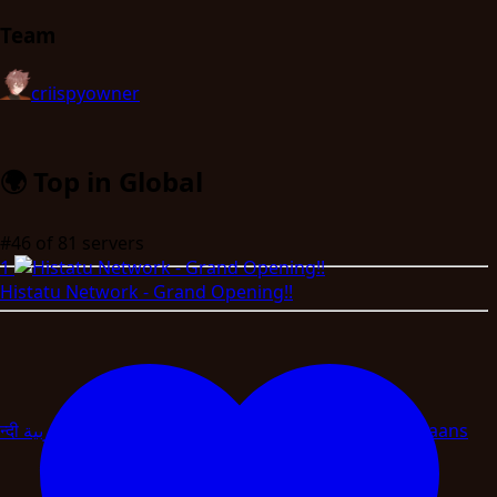
Team
criispy
owner
🌍
Top in Global
#46
of 81 servers
1
Histatu Network - Grand Opening!!
न्दी
العربية
বাংলা
اردو
Magyar
Slovenscina
Svenska
Afrikaans