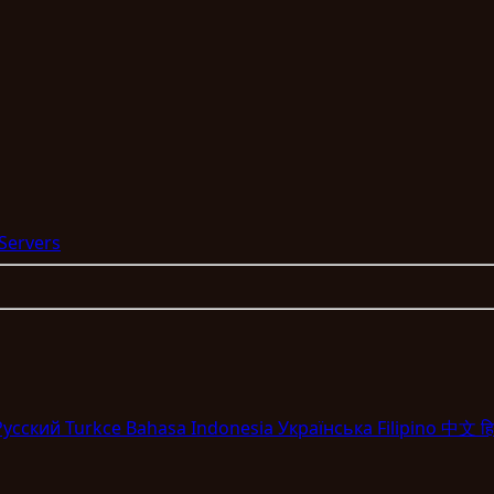
 Servers
Pyccкий
Turkce
Bahasa Indonesia
Укpaїнcькa
Filipino
中文
हि