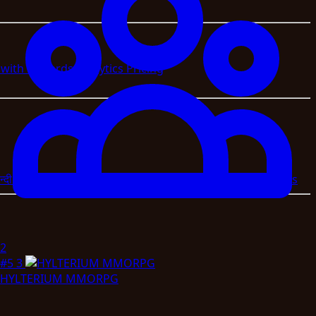
s with Rewards
Analytics
Pricing
न्दी
العربية
বাংলা
اردو
Magyar
Slovenscina
Svenska
Afrikaans
2
#5
3
HYLTERIUM MMORPG